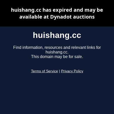
huishang.cc has expired and may be
available at Dynadot auctions
huishang.cc
Find information, resources and relevant links for
huishang.cc.
This domain may be for sale.
Terms of Service
|
Privacy Policy