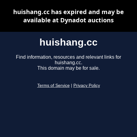
huishang.cc has expired and may be
available at Dynadot auctions
huishang.cc
Find information, resources and relevant links for
huishang.cc.
This domain may be for sale.
Terms of Service
|
Privacy Policy