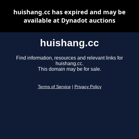
huishang.cc has expired and may be
available at Dynadot auctions
huishang.cc
Find information, resources and relevant links for
huishang.cc.
This domain may be for sale.
Terms of Service
|
Privacy Policy