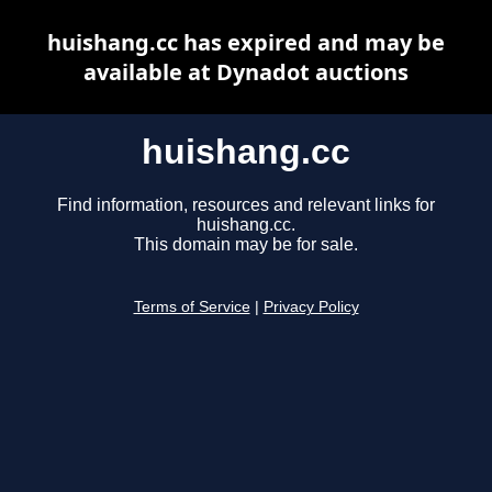
huishang.cc has expired and may be
available at Dynadot auctions
huishang.cc
Find information, resources and relevant links for
huishang.cc.
This domain may be for sale.
Terms of Service
|
Privacy Policy