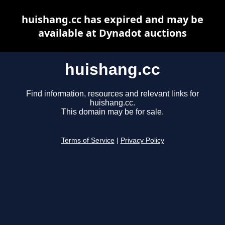
huishang.cc has expired and may be
available at Dynadot auctions
huishang.cc
Find information, resources and relevant links for
huishang.cc.
This domain may be for sale.
Terms of Service
|
Privacy Policy