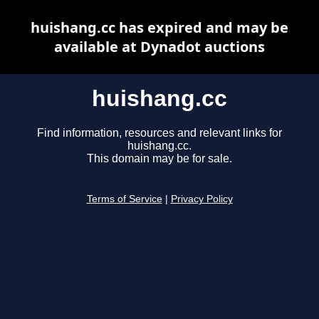
huishang.cc has expired and may be
available at Dynadot auctions
huishang.cc
Find information, resources and relevant links for
huishang.cc.
This domain may be for sale.
Terms of Service
|
Privacy Policy