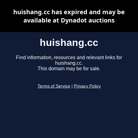
huishang.cc has expired and may be
available at Dynadot auctions
huishang.cc
Find information, resources and relevant links for
huishang.cc.
This domain may be for sale.
Terms of Service
|
Privacy Policy