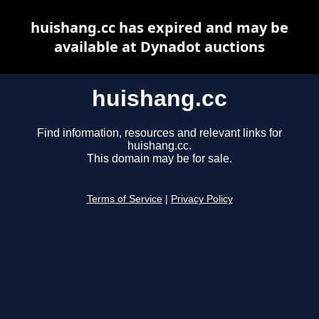
huishang.cc has expired and may be
available at Dynadot auctions
huishang.cc
Find information, resources and relevant links for
huishang.cc.
This domain may be for sale.
Terms of Service
|
Privacy Policy