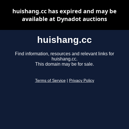
huishang.cc has expired and may be
available at Dynadot auctions
huishang.cc
Find information, resources and relevant links for
huishang.cc.
This domain may be for sale.
Terms of Service
|
Privacy Policy