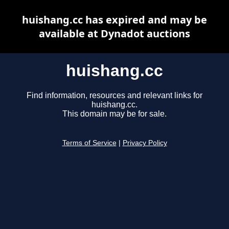
huishang.cc has expired and may be
available at Dynadot auctions
huishang.cc
Find information, resources and relevant links for
huishang.cc.
This domain may be for sale.
Terms of Service
|
Privacy Policy