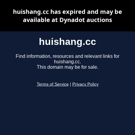
huishang.cc has expired and may be
available at Dynadot auctions
huishang.cc
Find information, resources and relevant links for
huishang.cc.
This domain may be for sale.
Terms of Service
|
Privacy Policy