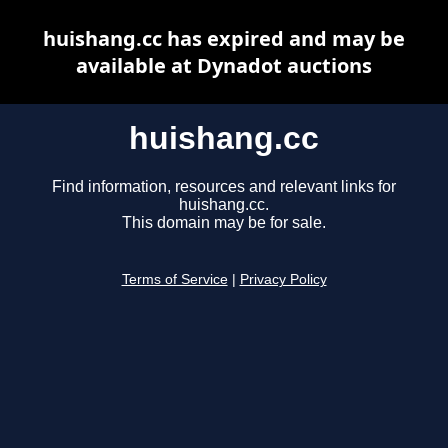
huishang.cc has expired and may be
available at Dynadot auctions
huishang.cc
Find information, resources and relevant links for
huishang.cc.
This domain may be for sale.
Terms of Service
|
Privacy Policy