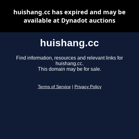
huishang.cc has expired and may be
available at Dynadot auctions
huishang.cc
Find information, resources and relevant links for
huishang.cc.
This domain may be for sale.
Terms of Service
|
Privacy Policy