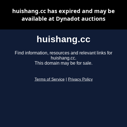
huishang.cc has expired and may be
available at Dynadot auctions
huishang.cc
Find information, resources and relevant links for
huishang.cc.
This domain may be for sale.
Terms of Service
|
Privacy Policy