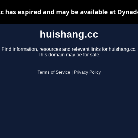
c has expired and may be available at Dynad
huishang.cc
Find information, resources and relevant links for huishang.cc.
This domain may be for sale.
Terms of Service
|
Privacy Policy