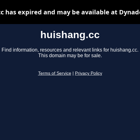
c has expired and may be available at Dynad
huishang.cc
Find information, resources and relevant links for huishang.cc.
This domain may be for sale.
Terms of Service
|
Privacy Policy