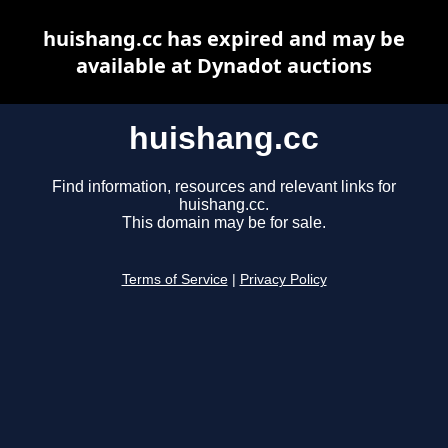
huishang.cc has expired and may be
available at Dynadot auctions
huishang.cc
Find information, resources and relevant links for
huishang.cc.
This domain may be for sale.
Terms of Service
|
Privacy Policy