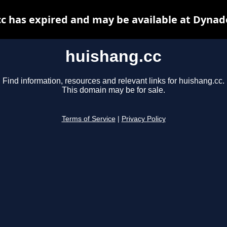
c has expired and may be available at Dynad
huishang.cc
Find information, resources and relevant links for huishang.cc.
This domain may be for sale.
Terms of Service
|
Privacy Policy