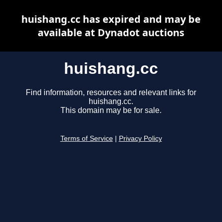
huishang.cc has expired and may be
available at Dynadot auctions
huishang.cc
Find information, resources and relevant links for
huishang.cc.
This domain may be for sale.
Terms of Service
|
Privacy Policy