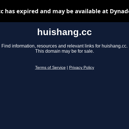
c has expired and may be available at Dynad
huishang.cc
Find information, resources and relevant links for huishang.cc.
This domain may be for sale.
Terms of Service
|
Privacy Policy