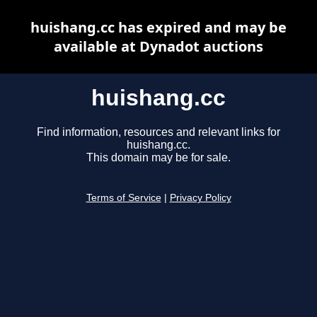
huishang.cc has expired and may be
available at Dynadot auctions
huishang.cc
Find information, resources and relevant links for
huishang.cc.
This domain may be for sale.
Terms of Service
|
Privacy Policy