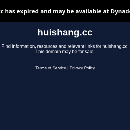
c has expired and may be available at Dynad
huishang.cc
Find information, resources and relevant links for huishang.cc.
This domain may be for sale.
Terms of Service
|
Privacy Policy