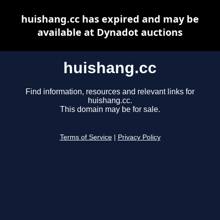
huishang.cc has expired and may be
available at Dynadot auctions
huishang.cc
Find information, resources and relevant links for
huishang.cc.
This domain may be for sale.
Terms of Service
|
Privacy Policy