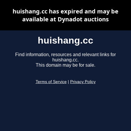
huishang.cc has expired and may be
available at Dynadot auctions
huishang.cc
Find information, resources and relevant links for
huishang.cc.
This domain may be for sale.
Terms of Service
|
Privacy Policy